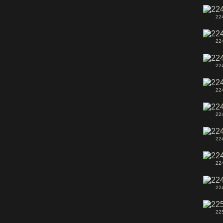
22
22
22
22
22
22
22
22
22