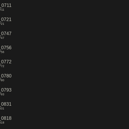
711
721
747
756
772
780
793
831
818