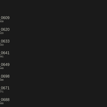
609
620
633
641
649
698
671
688