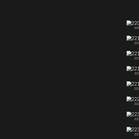
22
22
22
22
22
22
22
22