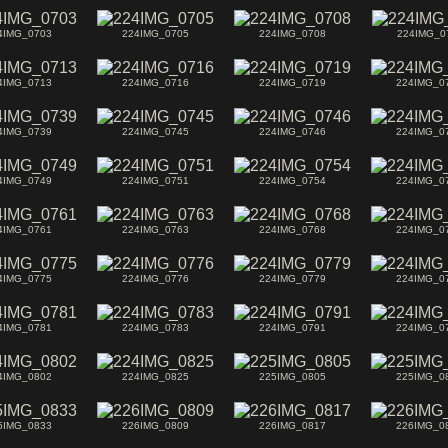
4IMG_0703
224IMG_0705
224IMG_0708
224IMG_0
4IMG_0713
224IMG_0716
224IMG_0719
224IMG_0
4IMG_0739
224IMG_0745
224IMG_0746
224IMG_0
4IMG_0749
224IMG_0751
224IMG_0754
224IMG_0
4IMG_0761
224IMG_0763
224IMG_0768
224IMG_0
4IMG_0775
224IMG_0776
224IMG_0779
224IMG_0
4IMG_0781
224IMG_0783
224IMG_0791
224IMG_0
4IMG_0802
224IMG_0825
225IMG_0805
225IMG_0
5IMG_0833
226IMG_0809
226IMG_0817
226IMG_0