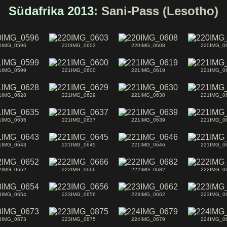
Südafrika 2013
: Sani-Pass (Lesotho)
0IMG_0596
220IMG_0603
220IMG_0608
220IMG_0
1IMG_0599
221IMG_0600
221IMG_0619
221IMG_0
1IMG_0628
221IMG_0629
221IMG_0630
221IMG_0
1IMG_0635
221IMG_0637
221IMG_0639
221IMG_0
1IMG_0643
221IMG_0645
221IMG_0646
221IMG_0
2IMG_0652
222IMG_0666
222IMG_0682
222IMG_0
3IMG_0654
223IMG_0656
223IMG_0662
223IMG_0
3IMG_0673
223IMG_0875
224IMG_0679
224IMG_0